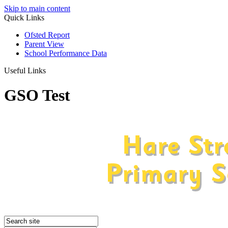
Skip to main content
Quick Links
Ofsted Report
Parent View
School Performance Data
Useful Links
GSO Test