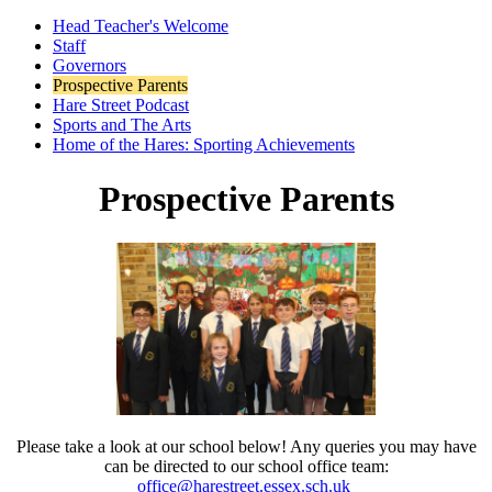
Head Teacher's Welcome
Staff
Governors
Prospective Parents
Hare Street Podcast
Sports and The Arts
Home of the Hares: Sporting Achievements
Prospective Parents
Please take a look at our school below! Any queries you may have
can be directed to our school office team:
office@harestreet.essex.sch.uk