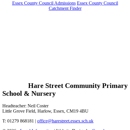
Essex County Council Admissions
Essex County Council
Catchment Finder
Hare Street Community Primary
School & Nursery
Headteacher: Neil Coster
Little Grove Field, Harlow, Essex, CM19 4BU
T: 01279 868181 |
office@harestreet.essex.sch.uk