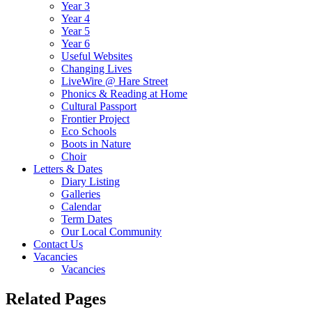
Year 3
Year 4
Year 5
Year 6
Useful Websites
Changing Lives
LiveWire @ Hare Street
Phonics & Reading at Home
Cultural Passport
Frontier Project
Eco Schools
Boots in Nature
Choir
Letters & Dates
Diary Listing
Galleries
Calendar
Term Dates
Our Local Community
Contact Us
Vacancies
Vacancies
Related Pages