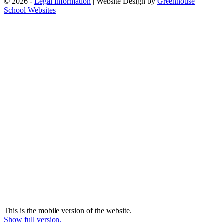
© 2026 -
Legal Information
| Website Design by
Greenhouse
School Websites
This is the mobile version of the website.
Show full version.