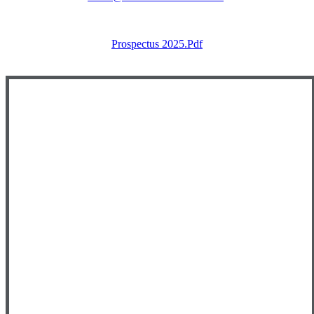
Prospectus 2025.pdf