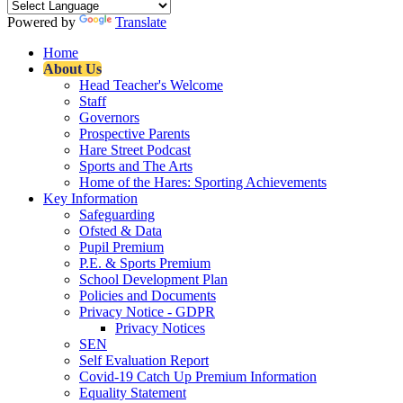
Powered by
Translate
Home
About Us
Head Teacher's Welcome
Staff
Governors
Prospective Parents
Hare Street Podcast
Sports and The Arts
Home of the Hares: Sporting Achievements
Key Information
Safeguarding
Ofsted & Data
Pupil Premium
P.E. & Sports Premium
School Development Plan
Policies and Documents
Privacy Notice - GDPR
Privacy Notices
SEN
Self Evaluation Report
Covid-19 Catch Up Premium Information
Equality Statement