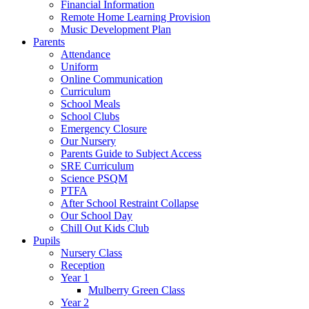
Financial Information
Remote Home Learning Provision
Music Development Plan
Parents
Attendance
Uniform
Online Communication
Curriculum
School Meals
School Clubs
Emergency Closure
Our Nursery
Parents Guide to Subject Access
SRE Curriculum
Science PSQM
PTFA
After School Restraint Collapse
Our School Day
Chill Out Kids Club
Pupils
Nursery Class
Reception
Year 1
Mulberry Green Class
Year 2