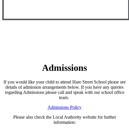
Admissions
If you would like your child to attend Hare Street School please see
details of admission arrangements below. If you have any queries
regarding Admissions please call and speak with our school office
team.
Admissions Policy
Please also check the Local Authority website for further
information: